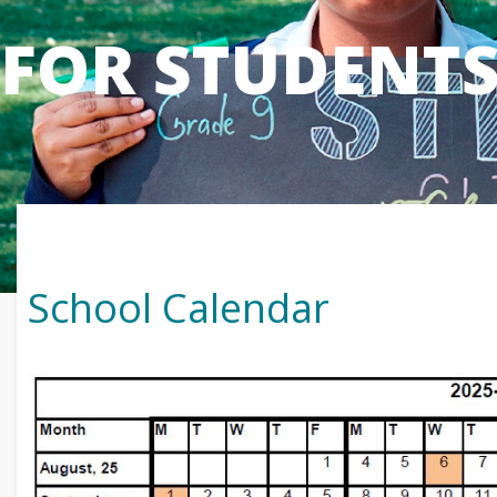
FOR STUDENT
School Calendar