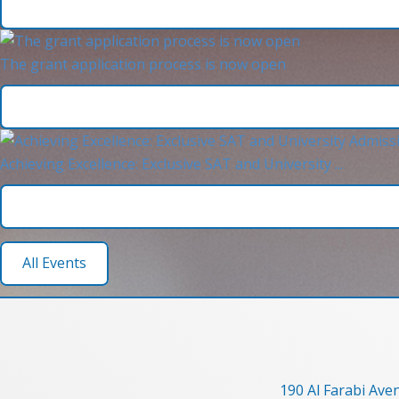
The grant application process is now open
Achieving Excellence: Exclusive SAT and University ...
All Events
190 Al Farabi Ave