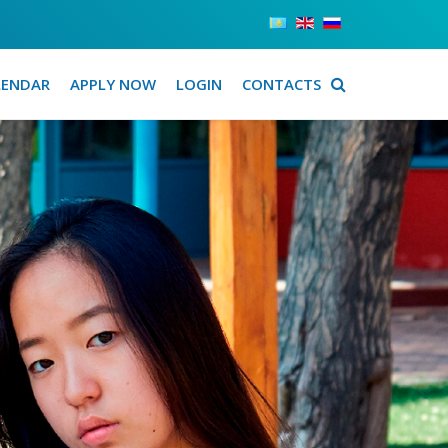
LENDAR
APPLY NOW
LOGIN
CONTACTS