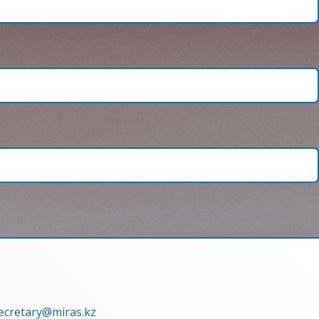
secretary@miras.kz