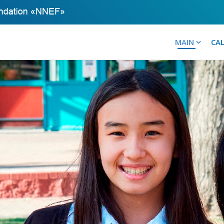
MAIN
CA