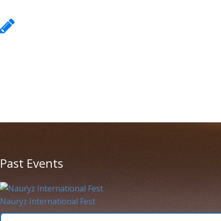
Equipment requirements
Equipment requirements
More information
Past Events
Nauryz International Fest