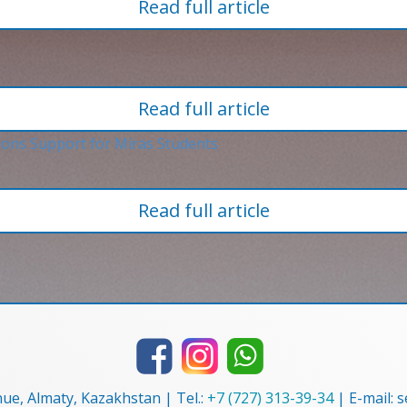
Read full article
Read full article
Read full article
nue, Almaty, Kazakhstan | Tel.:
+7 (727) 313-39-34
| E-mail: 