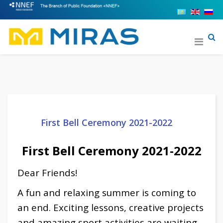
First Bell Ceremony 2021-2022
First Bell Ceremony 2021-2022
Dear Friends!
A fun and relaxing summer is coming to
an end. Exciting lessons, creative projects
and amazing sport activities are waiting