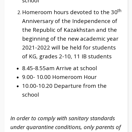
school
th
Homeroom hours devoted to the 30
Anniversary of the Independence of
the Republic of Kazakhstan and the
beginning of the new academic year
2021-2022 will be held for students
of KG, grades 2-10, 11 IB students
8.45-8.55am Arrive at school
9.00- 10.00 Homeroom Hour
10.00-10.20 Departure from the
school
In order to comply with sanitary standards
under quarantine conditions, only parents of