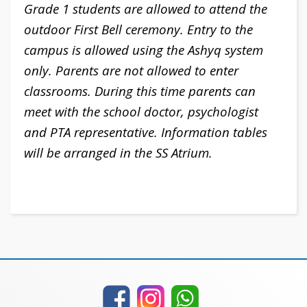
Grade 1 students are allowed to attend the
outdoor First Bell ceremony. Entry to the
campus is allowed using the Ashyq system
only. Parents are not allowed to enter
classrooms.
During this time parents can
meet with the school doctor, psychologist
and PTA representative. Information tables
will be arranged in the SS Atrium.