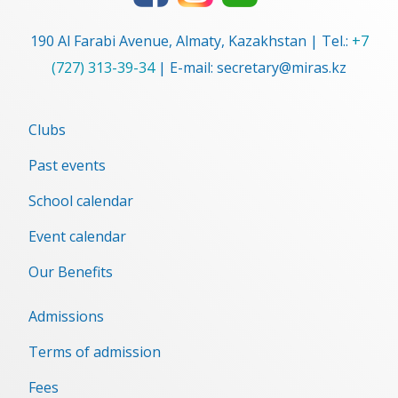
190 Al Farabi Avenue, Almaty, Kazakhstan | Tel.:
+7
(727) 313-39-34
| E-mail: secretary@miras.kz
Clubs
Past events
School calendar
Event сalendar
Our Benefits
Admissions
Terms of admission
Fees