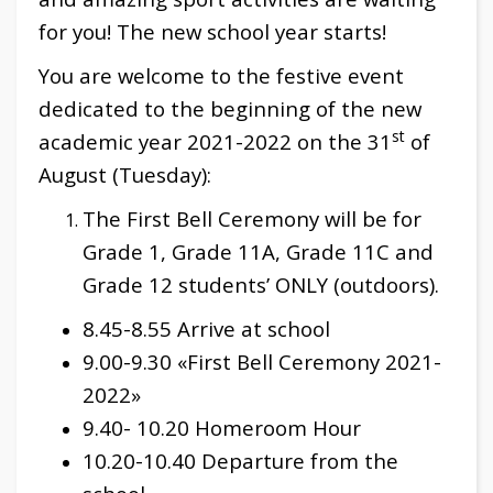
for you! The new school year starts!
You are welcome to the festive event
dedicated to the beginning of the new
st
academic year 2021-2022 on the 31
of
August (Tuesday):
The First Bell Ceremony will be for
Grade 1, Grade 11A, Grade 11C and
Grade 12 students’ ONLY (outdoors).
8.45-8.55 Arrive at school
9.00-9.30 «First Bell Ceremony 2021-
2022»
9.40- 10.20 Homeroom Hour
10.20-10.40 Departure from the