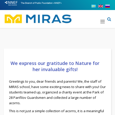
We express our gratitude to Nature for
her invaluable gifts!
Greetings to you, dear friends and parents! We, the staff of
MIRAS school, have some exciting news to share with you! Our
students teamed up, organized a charity event at the Park of
28 Panfilov Guardsmen and collected a large number of
acorns.
This is not just a simple collection of acorns, it is a meaningful