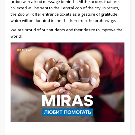
action with a kind message behind it. All the acorns that are
collected will be sent to the Central Zoo of the city. In return,
the Zoo will offer entrance tickets as a gesture of gratitude,
which will be donated to the children from the orphanage.
We are proud of our students and their desire to improve the
world!