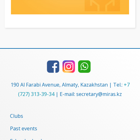
190 Al Farabi Avenue, Almaty, Kazakhstan | Tel.:
+7
(727) 313-39-34
| E-mail: secretary@miras.kz
Clubs
Past events