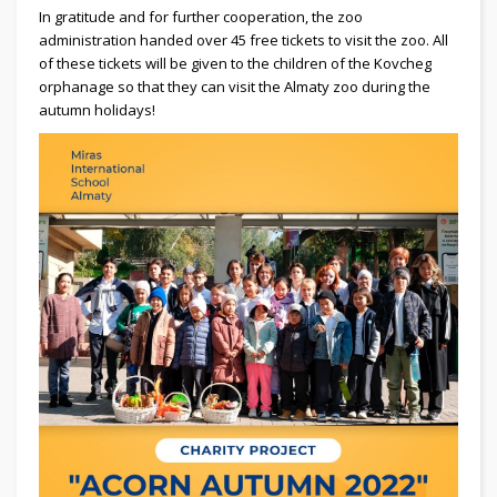
In gratitude and for further cooperation, the zoo
administration handed over 45 free tickets to visit the zoo. All
of these tickets will be given to the children of the Kovcheg
orphanage so that they can visit the Almaty zoo during the
autumn holidays!