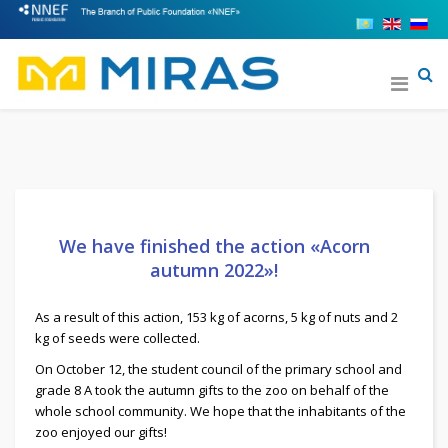
We have finished the action «Acorn
autumn 2022»!
As a result of this action, 153 kg of acorns, 5 kg of nuts and 2
kg of seeds were collected.
On October 12, the student council of the primary school and
grade 8 A took the autumn gifts to the zoo on behalf of the
whole school community. We hope that the inhabitants of the
zoo enjoyed our gifts!