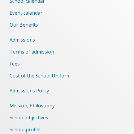
School calendar
Event сalendar
Our Benefits
Admissions
Terms of admission
Fees
Cost of the School Uniform
Admissions Policy
Mission, Philosophy
School objectives
School profile