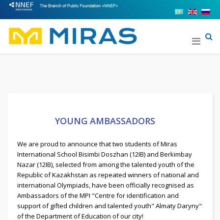
YOUNG AMBASSADORS
We are proud to announce that two students of Miras
International School Bisimbi Doszhan (12IB) and Berkimbay
Nazar (12IB), selected from among the talented youth of the
Republic of Kazakhstan as repeated winners of national and
international Olympiads, have been officially recognised as
Ambassadors of the MPI "Centre for identification and
support of gifted children and talented youth" Almaty Daryny"
of the Department of Education of our city!