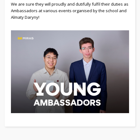
We are sure they will proudly and dutifully fulfil their duties as
Ambassadors at various events organised by the school and
Almaty Daryny!